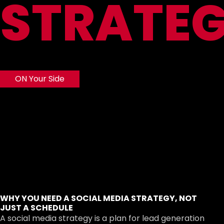
STRATE
ON Your Side
WHY YOU NEED A SOCIAL MEDIA STRATEGY, NOT
JUST A SCHEDULE
A social media strategy is a plan for lead generation