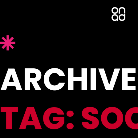
ARCHIVE
TAG:
SO