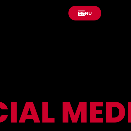
MENU
CIAL
MED