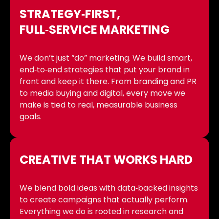
STRATEGY‑FIRST,
FULL‑SERVICE MARKETING
We don’t just “do” marketing. We build smart,
end‑to‑end strategies that put your brand in
front and keep it there. From branding and PR
to media buying and digital, every move we
make is tied to real, measurable business
goals.
CREATIVE THAT WORKS HARD
We blend bold ideas with data‑backed insights
to create campaigns that actually perform.
Everything we do is rooted in research and