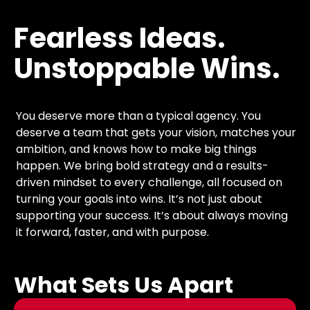
Fearless
Ideas.
Unstoppable
Wins.
You deserve more than a typical agency. You
deserve a team that gets your vision, matches your
ambition, and knows how to make big things
happen. We bring bold strategy and a results-
driven mindset to every challenge, all focused on
turning your goals into wins. It’s not just about
supporting your success. It’s about always moving
it forward, faster, and with purpose.
What Sets Us Apart