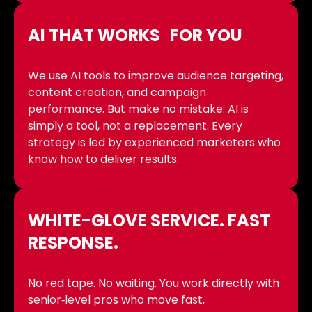
AI THAT WORKS FOR YOU
We use AI tools to improve audience targeting,
content creation, and campaign
performance. But make no mistake: AI is
simply a tool, not a replacement. Every
strategy is led by experienced marketers who
know how to deliver results.
WHITE-GLOVE SERVICE. FAST
RESPONSE.
No red tape. No waiting. You work directly with
senior‑level pros who move fast,