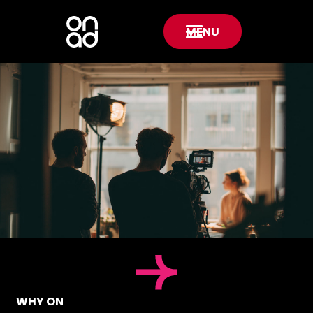
MENU
WHY ON