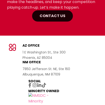
make the headlines, and keep your competition
playing catch‑up. Let’s make it happen.
CONTACT US
AZ OFFICE
1 E Washington St., Ste 300
Phoenix, AZ 85004
NM OFFICE
7850 Jefferson St. NE, Ste 160
Albuquerque, NM 87109
SOCIAL
MINORITY OWNED