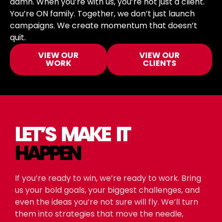
damn. When you’re with us, you’re not just a client.
You’re ON family. Together, we don’t just launch
campaigns. We create momentum that doesn’t
quit.
VIEW OUR
VIEW OUR
WORK
CLIENTS
LET’S MAKE IT
HAPPEN
If you’re ready to win, we’re ready to work. Bring
us your bold goals, your biggest challenges, and
even the ideas you’re not sure will fly. We’ll turn
them into strategies that move the needle,