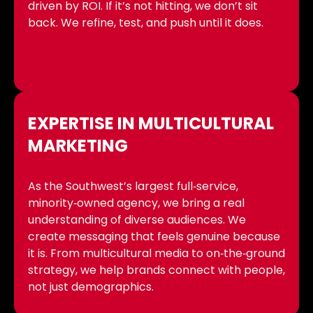
driven by ROI. If it’s not hitting, we don’t sit
back. We refine, test, and push until it does.
EXPERTISE IN MULTICULTURAL
MARKETING
As the Southwest’s largest full‑service,
minority‑owned agency, we bring a real
understanding of diverse audiences. We
create messaging that feels genuine because
it is. From multicultural media to on‑the‑ground
strategy, we help brands connect with people,
not just demographics.