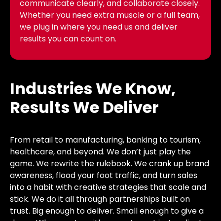
communicate clearly, and collaborate closely.
Whether you need extra muscle or a full team,
we plug in where you need us and deliver
results you can count on.
Industries We Know,
Results We Deliver
From retail to manufacturing, banking to tourism,
healthcare, and beyond. We don’t just play the
game. We rewrite the rulebook. We crank up brand
awareness, flood your foot traffic, and turn sales
into a habit with creative strategies that scale and
stick. We do it all through partnerships built on
trust. Big enough to deliver. Small enough to give a