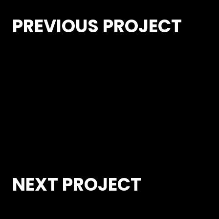
PREVIOUS PROJECT
NEXT PROJECT