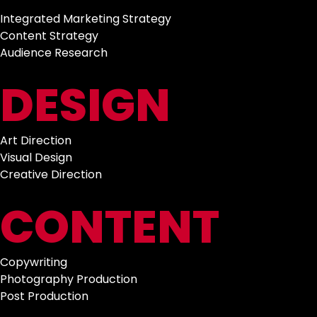
Integrated Marketing Strategy
Content Strategy
Audience Research
DESIGN
Art Direction
Visual Design
Creative Direction
CONTENT
Copywriting
Photography Production
Post Production