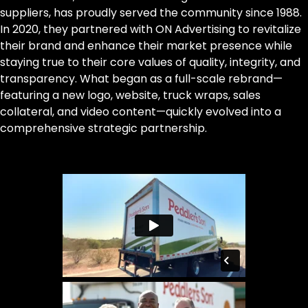
suppliers, has proudly served the community since 1988.
In 2020, they partnered with ON Advertising to revitalize
their brand and enhance their market presence while
staying true to their core values of quality, integrity, and
transparency. What began as a full-scale rebrand—
featuring a new logo, website, truck wraps, sales
collateral, and video content—quickly evolved into a
comprehensive strategic partnership.