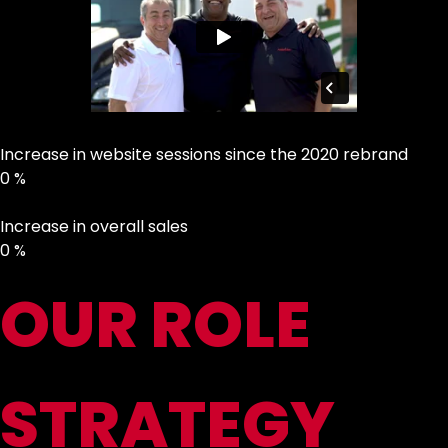
Increase in website sessions since the 2020 rebrand
0
%
Increase in overall sales
0
%
OUR ROLE
STRATEGY