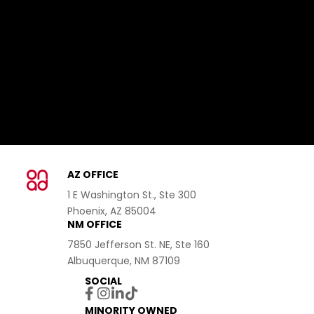
AZ OFFICE
1 E Washington St., Ste 300
Phoenix, AZ 85004
NM OFFICE
7850 Jefferson St. NE, Ste 160
Albuquerque, NM 87109
SOCIAL
MINORITY OWNED