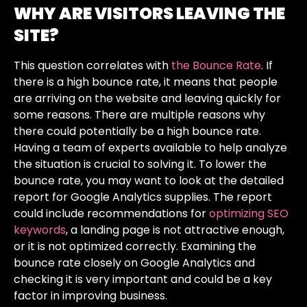
WHY ARE VISITORS LEAVING THE
SITE?
This question correlates with
the Bounce Rate
. If
there is a high bounce rate, it means that people
are arriving on the website and leaving quickly for
some reasons. There are multiple reasons why
there could potentially be a high bounce rate.
Having a team of experts available to help analyze
the situation is crucial to solving it. To lower the
bounce rate, you may want to look at the detailed
report for Google Analytics supplies. The report
could include recommendations for
optimizing SEO
keywords
, a landing page is not attractive enough,
or it is not optimized correctly. Examining the
bounce rate closely on Google Analytics and
checking it is very important and could be a key
factor in improving business.