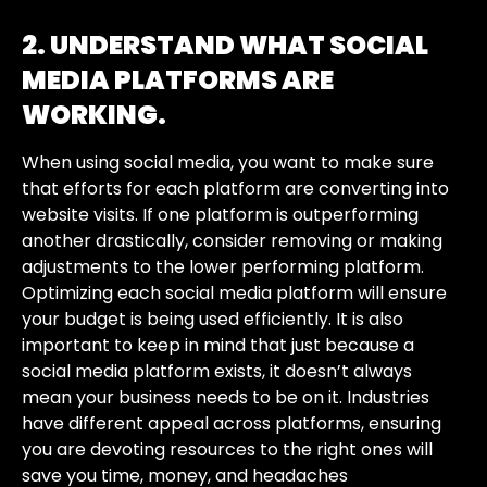
2. UNDERSTAND WHAT SOCIAL
MEDIA PLATFORMS ARE
WORKING.
When using social media, you want to make sure
that efforts for each platform are converting into
website visits. If one platform is outperforming
another drastically, consider removing or making
adjustments to the lower performing platform.
Optimizing each social media platform will ensure
your budget is being used efficiently. It is also
important to keep in mind that just because a
social media platform exists, it doesn’t always
mean your business needs to be on it. Industries
have different appeal across platforms, ensuring
you are devoting resources to the right ones will
save you time, money, and headaches