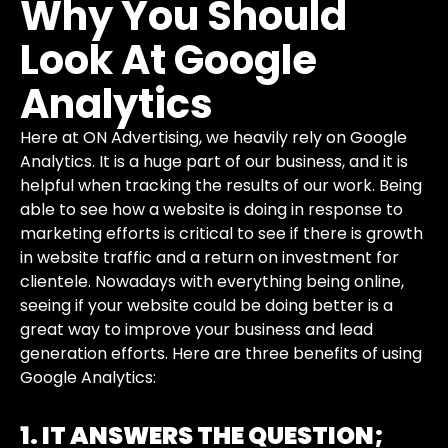
Why
You
Should
Look
At
Google
Analytics
Here at ON Advertising, we heavily rely on Google
Analytics. It is a huge part of our business, and it is
helpful when tracking the results of our work. Being
able to see how a website is doing in response to
marketing efforts is critical to see if there is growth
in website traffic and a return on investment for
clientele. Nowadays with everything being online,
seeing if your website could be doing better is a
great way to improve your business and lead
generation efforts. Here are three benefits of using
Google Analytics:
1. IT ANSWERS THE QUESTION;