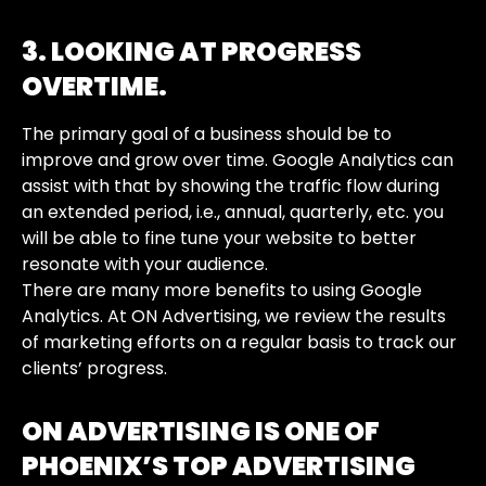
3. LOOKING AT PROGRESS
OVERTIME.
The primary goal of a business should be to
improve and grow over time. Google Analytics can
assist with that by showing the traffic flow during
an extended period, i.e., annual, quarterly, etc. you
will be able to fine tune your website to better
resonate with your audience.
There are many more benefits to using Google
Analytics. At ON Advertising, we review the results
of marketing efforts on a regular basis to track our
clients’ progress.
ON ADVERTISING IS ONE OF
PHOENIX’S TOP ADVERTISING