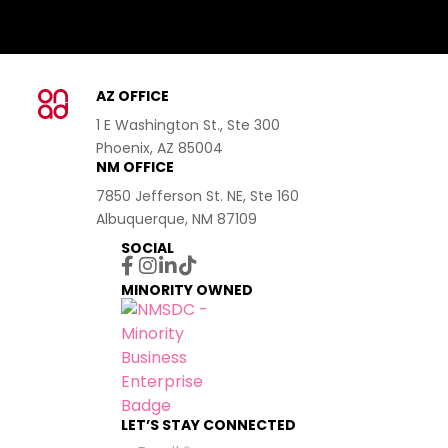
AZ OFFICE
1 E Washington St., Ste 300
Phoenix, AZ 85004
NM OFFICE
7850 Jefferson St. NE, Ste 160
Albuquerque, NM 87109
SOCIAL
MINORITY OWNED
LET’S STAY CONNECTED