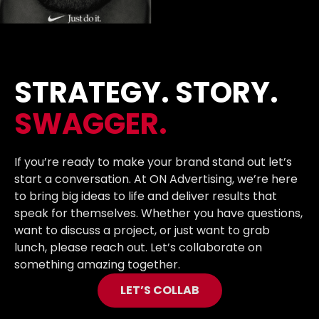
STRATEGY. STORY.
SWAGGER.
If you’re ready to make your brand stand out let’s
start a conversation. At ON Advertising, we’re here
to bring big ideas to life and deliver results that
speak for themselves. Whether you have questions,
want to discuss a project, or just want to grab
lunch, please reach out. Let’s collaborate on
something amazing together.
LET’S COLLAB