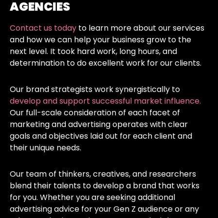
AGENCIES
Contact us today
to learn more about our services
and how we can help your business grow to the
next level. It took hard work, long hours, and
determination to do excellent work for our clients.
Our brand strategists work synergistically to
develop and support successful market influence.
Our full-scale consideration of each facet of
marketing and advertising operates with clear
goals and objectives laid out for each client and
their unique needs.
Our team of thinkers, creatives, and researchers
blend their talents to develop a brand that works
for you. Whether you are seeking additional
advertising advice for your Gen Z audience or any