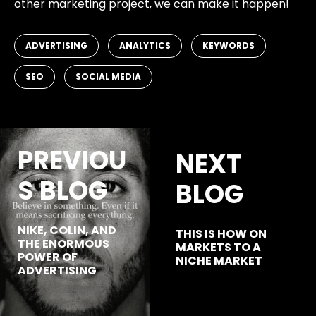
other marketing project, we can make it happen!
,
,
,
ADVERTISING
ANALYTICS
KEYWORDS
,
SEO
SOCIAL MEDIA
PREVIOU
NEXT
S BLOG
BLOG
NIKE, COLIN, AND
THIS IS HOW ON
THE ENORMOUS
MARKETS TO A
POWER OF
NICHE MARKET
ADVERTISING