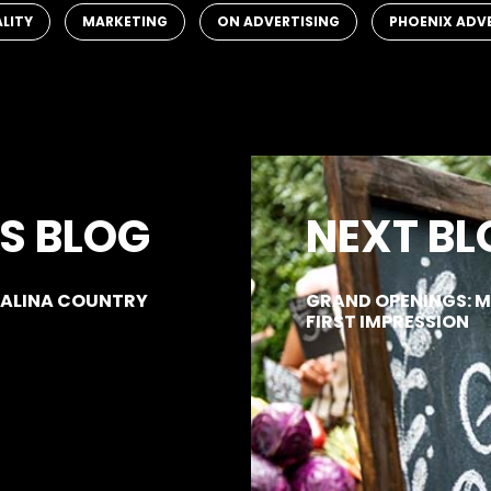
,
,
,
ALITY
MARKETING
ON ADVERTISING
PHOENIX ADV
S BLOG
NEXT BL
 SALINA COUNTRY
GRAND OPENINGS: 
FIRST IMPRESSION