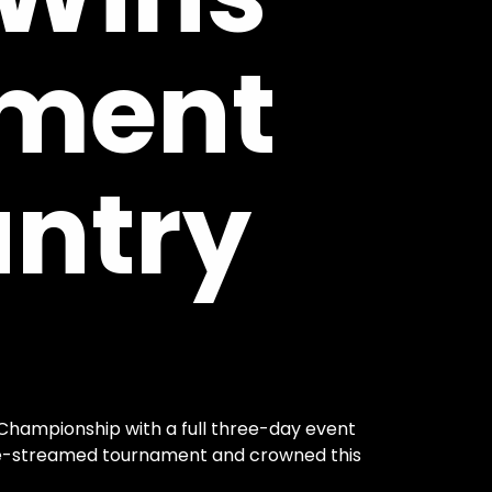
ment
ntry
 Championship with a full three-day event
ive-streamed tournament and crowned this