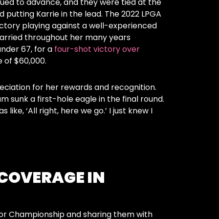
nued to advance, and they were tied at the
nd putting Karrie in the lead. The 2022 LPGA
ctory playing against a well-experienced
carried throughout her many years
nder 67, for a
four-shot victory over
ze of $60,000.
ciation for her rewards and recognition.
sunk a first-hole eagle in the final round.
ke, ‘All right, here we go.’ I just knew I
 COVERAGE IN
nior Championship and sharing them with