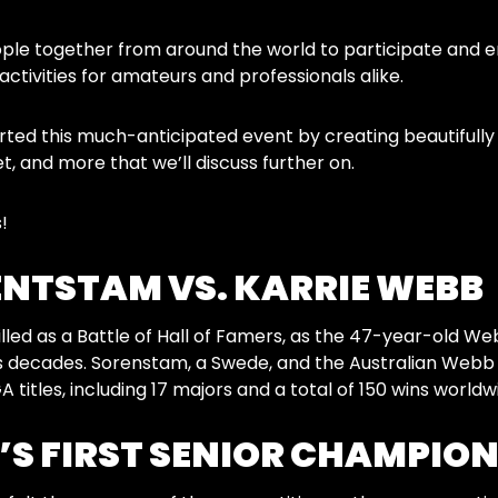
le together from around the world to participate and e
activities for amateurs and professionals alike.
ed this much-anticipated event by creating beautifully g
 and more that we’ll discuss further on.
!
NTSTAM VS. KARRIE WEBB
led as a Battle of Hall of Famers, as the 47-year-old 
ans decades. Sorenstam, a Swede, and the Australian Web
titles, including 17 majors and a total of 150 wins worldw
S FIRST SENIOR CHAMPION