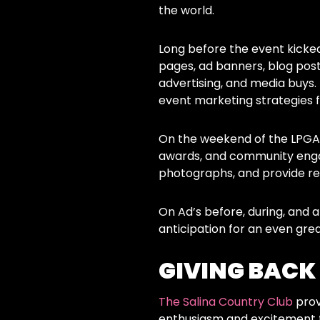
the world.
Long before the event kicked
pages, ad banners, blog post
advertising, and media buys
event marketing strategies f
On the weekend of the LPGA 
awards, and community engag
photographs, and provide re
On Ad’s before, during, and
anticipation for an even gre
GIVING BACK
The Salina Country Club
prov
enthusiasm and excitement f