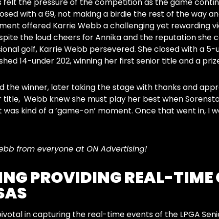
 felt the pressure of the competition as the game conti
losed with a 69, not making a birdie the rest of the way a
ent offered Karrie Webb a challenging yet rewarding vi
spite the loud cheers for Annika and the reputation she 
onal golf, Karrie Webb persevered. She closed with a 5-u
nished 14-under 202, winning her first senior title and a pri
the winner, later taking the stage with thanks and appre
or title, Webb knew she must play her best when Sorenstam 
 was kind of a ‘game-on’ moment. Once that went in, I was li
ebb from everyone at ON Advertising!
ING PROVIDING REAL-TIME
SAS
pivotal in capturing the real-time events of the LPGA Se