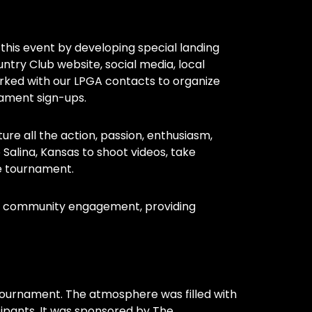
 this event by developing special landing
try Club website, social media, local
rked with our LPGA contacts to organize
nament sign-ups.
e all the action, passion, enthusiasm,
lina, Kansas to shoot videos, take
e tournament.
nd community engagement, providing
tournament. The atmosphere was filled with
ipants. It was sponsored by The