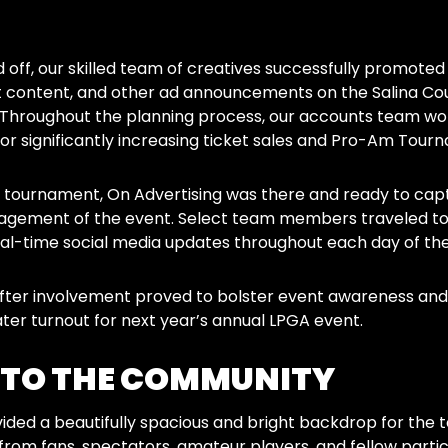
 off, our skilled team of creatives successfully promoted
 content, and other ad announcements on the Salina Coun
. Throughout the planning process, our accounts team wo
or significantly increasing ticket sales and Pro-Am Tour
tournament, On Advertising was there and ready to captur
ement of the event. Select team members traveled to Sa
al-time social media updates throughout each day of th
 after involvement proved to bolster event awareness a
ater turnout for next year’s annual LPGA event.
 TO THE COMMUNITY
ided a beautifully spacious and bright backdrop for the 
rom fans, spectators, amateur players, and fellow partic