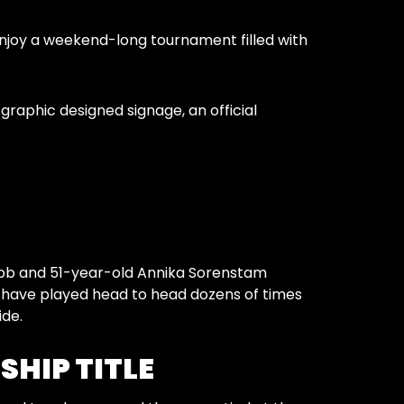
njoy a weekend-long tournament filled with
raphic designed signage, an official
Webb and 51-year-old Annika Sorenstam
b have played head to head dozens of times
ide.
SHIP TITLE