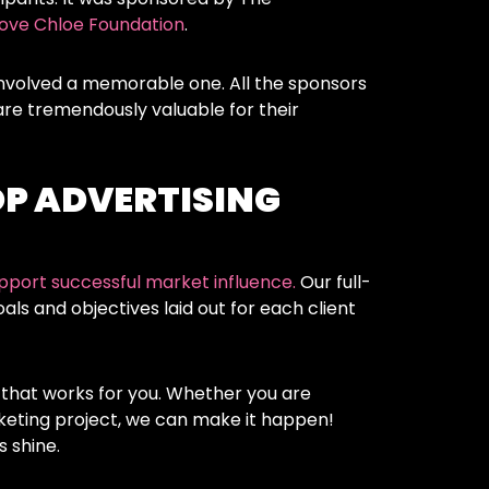
ove Chloe Foundation
.
nvolved a memorable one. All the sponsors
re tremendously valuable for their
OP ADVERTISING
pport successful market influence.
Our full-
ls and objectives laid out for each client
 that works for you. Whether you are
keting project, we can make it happen!
 shine.