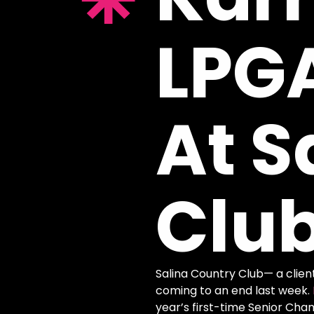
LPG
At
S
Clu
Salina Country Club— a clien
coming to an end last week.
year’s first-time Senior Ch