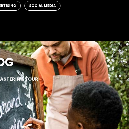
,
ERTISING
SOCIAL MEDIA
OG
MASTERING YOUR