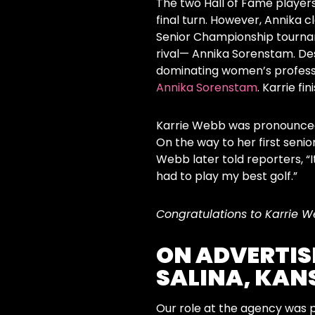
The two Hall of Fame players
final turn. However, Annika c
Senior Championship tournam
rival— Annika Sorenstam. De
dominating women’s professi
Annika Sorenstam
. Karrie fi
Karrie Webb was pronounced 
On the way to her first seni
Webb later told reporters, “It
had to play my best golf.”
Congratulations to Karrie W
ON ADVERTIS
SALINA, KAN
Our role at the agency was 