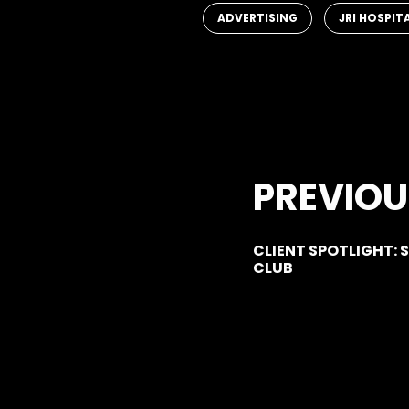
,
ADVERTISING
JRI HOSPIT
PREVIOU
CLIENT SPOTLIGHT:
CLUB