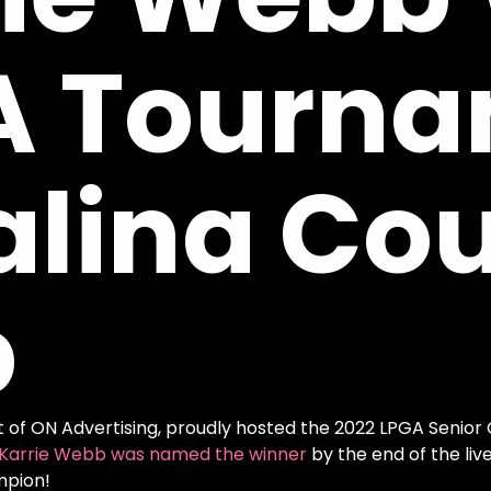
A
Tourna
alina
Cou
b
t of ON Advertising, proudly hosted the 2022 LPGA Senior
Karrie Webb was named the winner
by the end of the l
ampion!