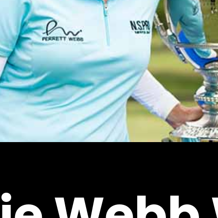
ie
Webb