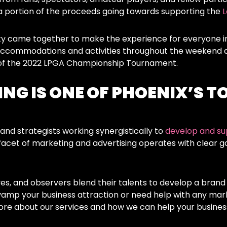
a portion of the proceeds going towards supporting the
L
y came together to make the experience for everyone i
 accommodations and activities throughout the weekend a
s of the 2022 LPGA Championship Tournament.
NG IS ONE OF PHOENIX’S T
and strategists working synergistically to
develop and su
facet of marketing and advertising operates with clear goa
ves, and observers blend their talents to develop a brand
vamp your business attraction or need help with any mar
ore about our services and how we can help your business