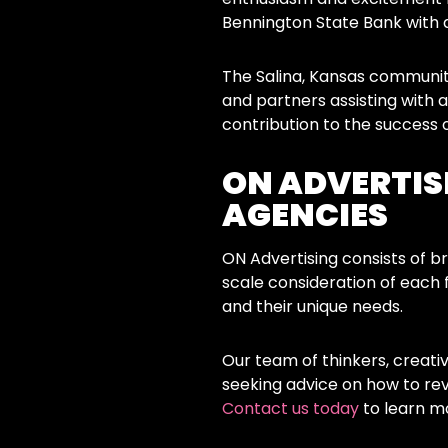
Bennington State Bank with 
The Salina, Kansas communit
and partners assisting with
contribution to the succes
ON ADVERTISI
AGENCIES
ON Advertising consists of br
scale consideration of each 
and their unique needs.
Our team of thinkers, creati
seeking advice on how to re
Contact us today
to learn m