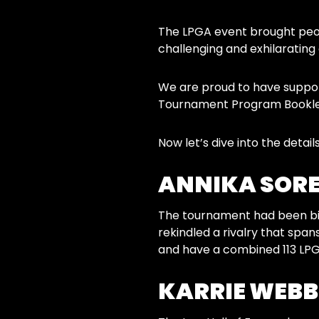
The LPGA event brought peop
challenging and exhilarating 
We are proud to have support
Tournament Program Booklet,
Now let’s dive into the details
ANNIKA SORE
The tournament had been bil
rekindled a rivalry that sp
and have a combined 113 LPGA 
KARRIE WEBB’