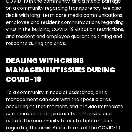
COVID-19 in the community, and a media barrage
on a community regarding transparency. We also
dealt with long-term care media communications,
employee and resident communications regarding
virus in the building, COVID-19 visitation restrictions,
and resident and employee quarantine timing and
response during the crisis.
DEALING WITH CRISIS
MANAGEMENT ISSUES DURING
COVID-19
To a community in need of assistance, crisis
management can deal with the specific crisis
occurring at that moment, and provide immediate
communication requirements both inside and
outside the community to control information
regarding the crisis. And in terms of the COVID-19