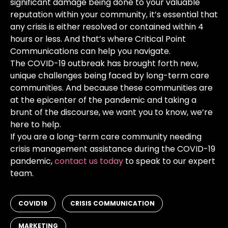
significant damage being done to your valuable
reputation within your community, it’s essential that
any crisis is either resolved or contained within 4
hours or less. And that’s where Critical Point
Communications can help you navigate.
The COVID-19 outbreak has brought forth new,
unique challenges being faced by long-term care
communities. And because these communities are
at the epicenter of the pandemic and taking a
brunt of the discourse, we want you to know, we’re
here to help.
If you are a long-term care community needing
crisis management assistance during the COVID-19
pandemic,
contact us today
to speak to our expert
team.
,
,
COVID19
CRISIS COMMUNICATION
MARKETING