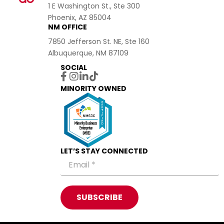
1 E Washington St., Ste 300
Phoenix, AZ 85004
NM OFFICE
7850 Jefferson St. NE, Ste 160
Albuquerque, NM 87109
SOCIAL
MINORITY OWNED
LET’S STAY CONNECTED
SUBSCRIBE