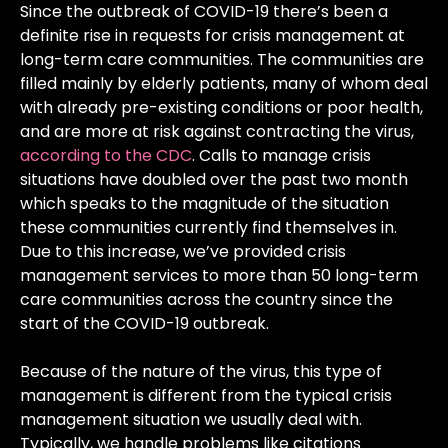
Since the outbreak of COVID-19 there’s been a
definite rise in requests for crisis management at
long-term care communities. The communities are
filled mainly by elderly patients, many of whom deal
with already pre-existing conditions or poor health,
and are more at risk against contracting the virus,
according to the CDC
. Calls to manage crisis
situations have doubled over the past two month
which speaks to the magnitude of the situation
these communities currently find themselves in.
Due to this increase, we’ve provided crisis
management services to more than 50 long-term
care communities across the country since the
start of the COVID-19 outbreak.
Because of the nature of the virus, this type of
management is different from the typical crisis
management situation we usually deal with.
Typically, we handle problems like citations