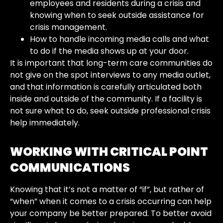
employees and residents during a crisis and
knowing when to seek outside assistance for
crisis management.
How to handle incoming media calls and what
to do if the media shows up at your door.
It is important that long-term care communities do
not give on the spot interviews to any media outlet,
and that information is carefully articulated both
inside and outside of the community. If a facility is
not sure what to do, seek outside professional crisis
help immediately.
WORKING WITH
CRITICAL POINT
COMMUNICATIONS
Knowing that it’s not a matter of “if”, but rather of
“when” when it comes to a crisis occurring can help
your company be better prepared. To better avoid