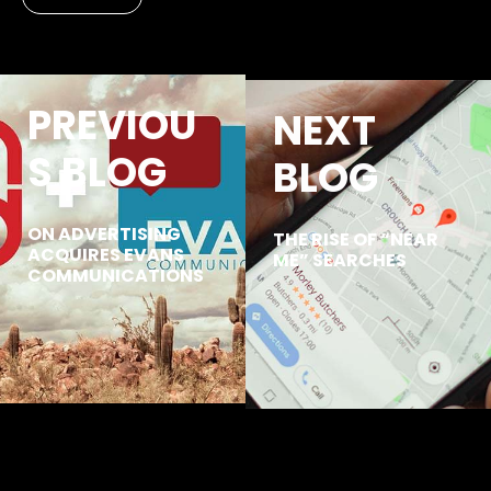
PREVIOU
NEXT
S BLOG
BLOG
ON ADVERTISING
THE RISE OF “NEAR
ACQUIRES EVANS
ME” SEARCHES
COMMUNICATIONS