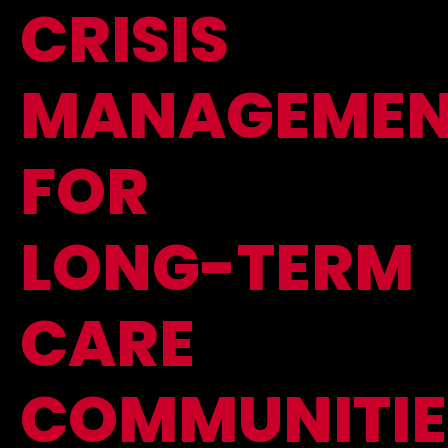
CRISIS
MANAGEMEN
FOR
LONG-TERM
CARE
COMMUNITIE