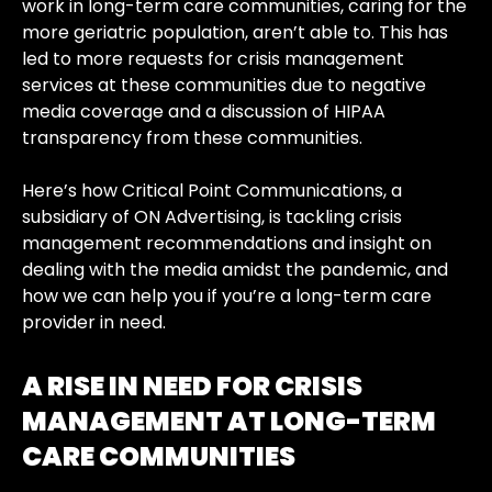
work in long-term care communities, caring for the
more geriatric population, aren’t able to. This has
led to more requests for crisis management
services at these communities due to negative
media coverage and a discussion of HIPAA
transparency from these communities.
Here’s how
Critical Point Communications, a
subsidiary of ON Advertising,
is tackling crisis
management recommendations and insight on
dealing with the media amidst the pandemic, and
how we can help you if you’re a long-term care
provider in need.
A RISE IN NEED FOR CRISIS
MANAGEMENT AT LONG-TERM
CARE COMMUNITIES