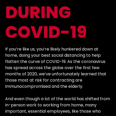
DURING
COVID-19
If you’re like us, you’re likely hunkered down at
home, doing your best social distancing to help
flatten the curve of COVID-19. As the coronavirus
has spread across the globe over the first few
months of 2020, we’ve unfortunately learned that
those most at risk for contracting are
immunocompromised and the elderly.
And even though a lot of the world has shifted from
in-person work to working from home, many
important, essential employees, like those who