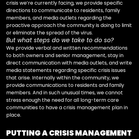
crisis we’re currently facing, we provide specific
directions to communicate to residents, family
members, and media outlets regarding the
proactive approach the community is doing to limit
or eliminate the spread of the virus.
But what steps do we take to do so?
We provide verbal and written recommendations
to both owners and senior management, stay in
direct communication with media outlets, and write
media statements regarding specific crisis issues
that arise. Internally within the community, we
provide communications to residents and family
members. And in such unusual times, we cannot
stress enough the need for all long-term care
communities to have a crisis management plan in
place.
PUTTING A CRISIS MANAGEMENT