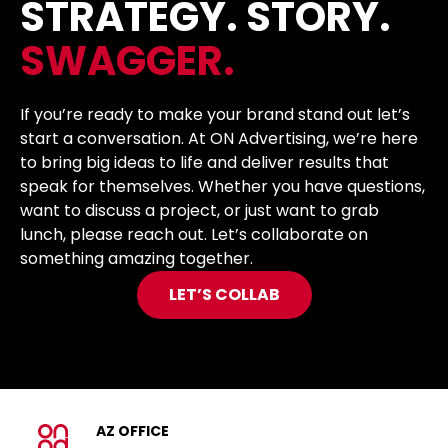
STRATEGY. STORY.
SWAGGER.
If you’re ready to make your brand stand out let’s
start a conversation. At ON Advertising, we’re here
to bring big ideas to life and deliver results that
speak for themselves. Whether you have questions,
want to discuss a project, or just want to grab
lunch, please reach out. Let’s collaborate on
something amazing together.
LET’S COLLAB
AZ OFFICE