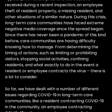
received during a recent inspection, an employee
theft of resident property, a missing resident, and
other situations of a similar nature. During this crisis,
long-term care communities have faced extreme
negative media coverage since the spread began.
Since there has never been a pandemic of this kind
before, care communities are having difficulty
knowing how to manage. From determining the
timing of actions, such as limiting or prohibiting
visitors, stopping social activities, confining
residents, and what exactly to do in the event a
resident or employee contracts the virus – there is
a lot to consider.
So far, we have dealt with a number of different
issues regarding COVID-19 in long-term care
communities, like a resident contracting COVID-19
in the community, an employee contracting