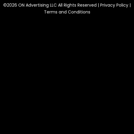
©2026 ON Advertising LLC All Rights Reserved |
Privacy Policy
|
Terms and Conditions