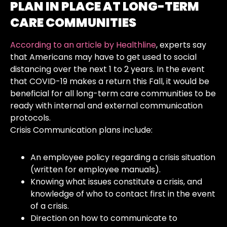
PLAN IN PLACE AT LONG-TERM
CARE COMMUNITIES
According to an article by Healthline
, experts say
that Americans may have to get used to social
distancing over the next 1 to 2 years. In the event
that COVID-19 makes a return this Fall, it would be
beneficial for all long-term care communities to be
ready with internal and external communication
protocols.
Crisis Communication plans include:
An employee policy regarding a crisis situation
(written for employee manuals).
Knowing what issues constitute a crisis, and
knowledge of who to contact first in the event
of a crisis.
Direction on how to communicate to