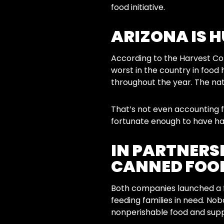
food initiative.
ARIZONA IS 
According to the Harvest Com
worst in the country in food 
throughout the year. The nati
That’s not even accounting 
fortunate enough to have ha
IN PARTNERSH
CANNED FOOD
Both companies launched a f
feeding families in need. No
nonperishable food and supp