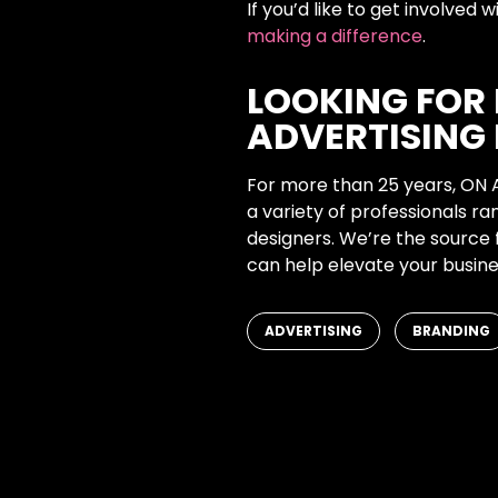
If you’d like to get involved
making a difference
.
LOOKING FOR
ADVERTISING 
For more than 25 years, ON 
a variety of professionals r
designers. We’re the source 
can help elevate your busine
,
ADVERTISING
BRANDING