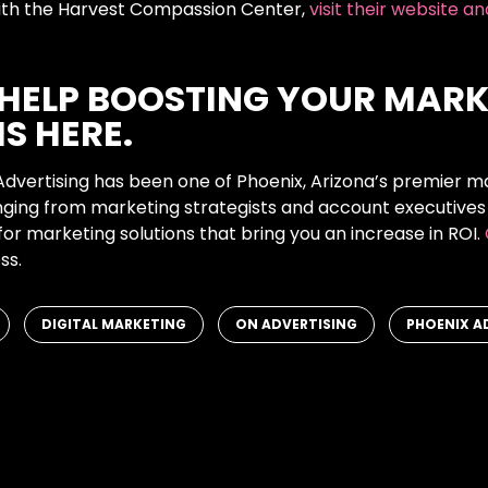
 with the Harvest Compassion Center,
visit their website a
 HELP BOOSTING YOUR MARK
IS HERE.
Advertising has been one of Phoenix, Arizona’s premier m
anging from marketing strategists and account executives
for marketing solutions that bring you an increase in ROI.
ss.
,
,
,
DIGITAL MARKETING
ON ADVERTISING
PHOENIX A