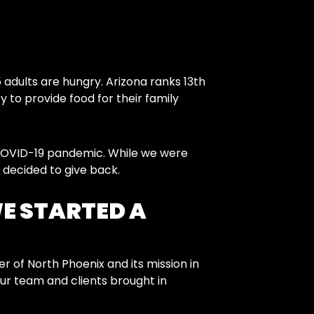
 adults are hungry. Arizona ranks 13th
 to provide food for their family
 COVID-19 pandemic. While we were
 decided to give back.
WE STARTED A
of North Phoenix and its mission in
our team and clients brought in