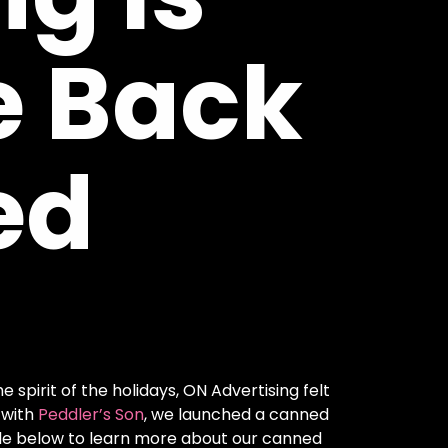
e
Back
ed
spirit of the holidays, ON Advertising felt
 with
Peddler’s Son
, we launched a canned
icle below to learn more about our canned