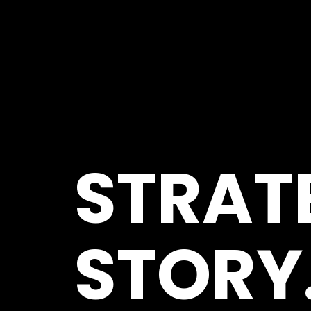
STRAT
STORY