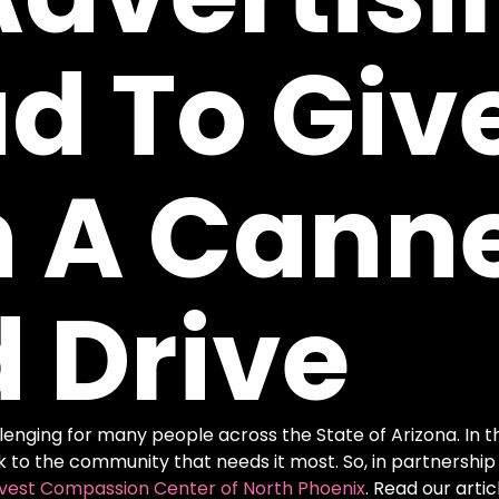
ud
To
Giv
h
A
Cann
d
Drive
nging for many people across the State of Arizona. In the 
k to the community that needs it most. So, in partnership
vest Compassion Center of North Phoenix
. Read our art