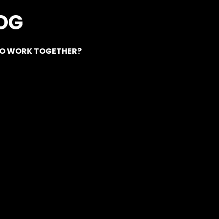
OG
EO WORK TOGETHER?