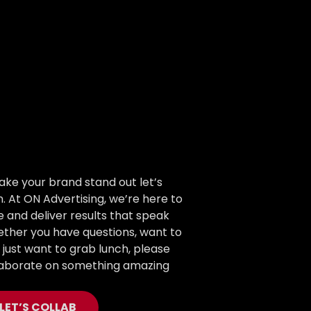
ake your brand stand out let’s
. At ON Advertising, we’re here to
fe and deliver results that speak
ther you have questions, want to
r just want to grab lunch, please
llaborate on something amazing
LET’S COLLAB