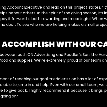
ng Account Executive and lead on this project states, “It’
elps benefit others. In the spirit of the giving season, i
o pay it forward is both rewarding and meaningful. When
the door. To see who we are helping makes a small project l
 ACCOMPLISH WITH OUR C
between both ON Advertising and Peddler’s Son, the Har
food and supplies. We’re extremely proud of our team and 
ent of reaching our goal, “Peddler’s Son has a lot of exp
 be able to jump in and help. Even with our small team, we e
able to give back, I highly recommend it because it brings
 going on.”