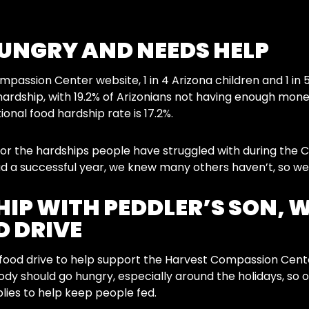
HUNGRY AND NEEDS HELP
passion Center website, 1 in 4 Arizona children and 1 in 5
hardship, with 19.2% of Arizonians not having enough money
onal food hardship rate is 17.2%.
for the hardships people have struggled with during the
d a successful year, we knew many others haven’t, so we
IP WITH PEDDLER’S SON, 
 DRIVE
ood drive to help support the Harvest Compassion Center 
body should go hungry, especially around the holidays, so 
lies to help keep people fed.