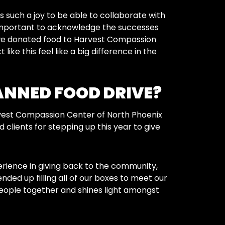
s such a joy to be able to collaborate with
t’s important to acknowledge the successes
 we donated food to Harvest Compassion
ike this feel like a big difference in the
ANNED FOOD DRIVE?
vest Compassion Center of North Phoenix
clients for stepping up this year to give
erience in giving back to the community,
nded up filling all of our boxes to meet our
 people together and shines light amongst