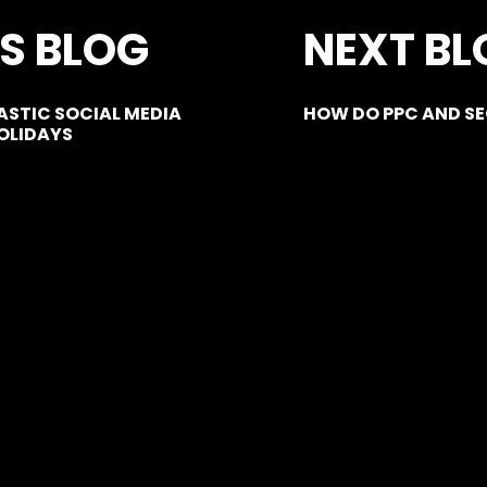
S BLOG
NEXT BL
STIC SOCIAL MEDIA
HOW DO PPC AND S
OLIDAYS