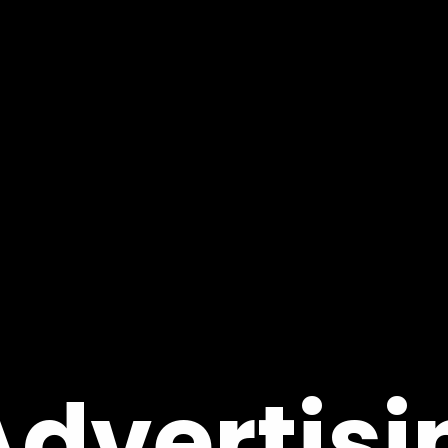
Advertisi