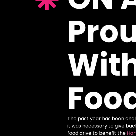
Pro
Wit
Foo
The past year has been challe
it was necessary to give bac
food drive to benefit the
Har