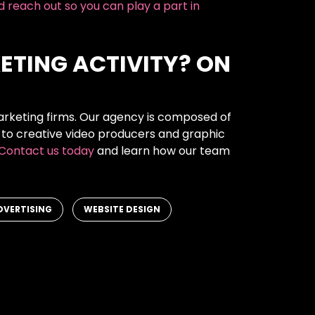
nd reach out so you can play a part in
ETING ACTIVITY? ON
arketing firms. Our agency is composed of
 to creative video producers and graphic
Contact us today
and learn how our team
,
DVERTISING
WEBSITE DESIGN