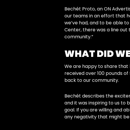
Bechét Proto, an ON Advertisi
our teams in an effort that h
we’ve had, and to be able t
Center, there was a line out 
community.”
WHAT DID WE
We are happy to share that 
received over 100 pounds of 
back to our community.
Bechét describes the excitem
and it was inspiring to us to
goal. If you are willing and 
any negativity that might be