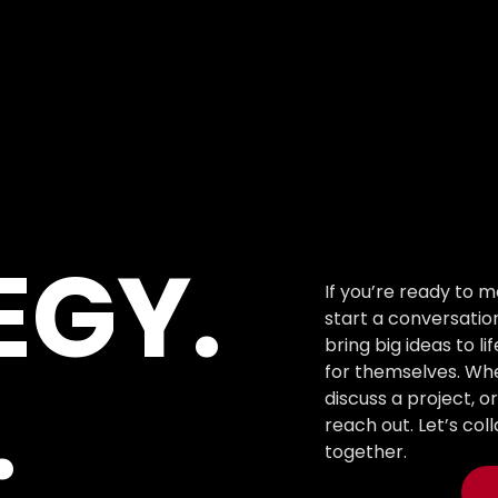
EGY.
If you’re ready to m
start a conversation
bring big ideas to li
for themselves. Whe
.
discuss a project, o
reach out. Let’s co
together.