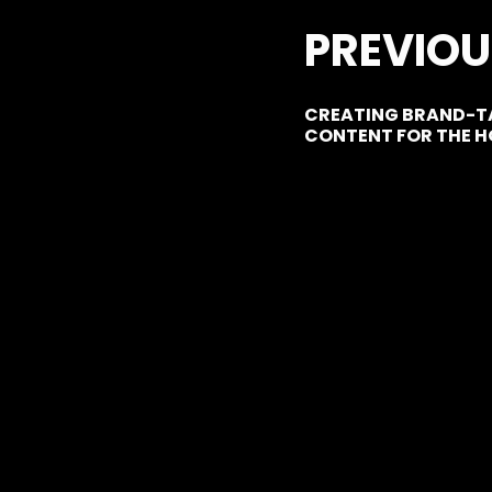
PREVIOU
CREATING BRAND-TA
CONTENT FOR THE H