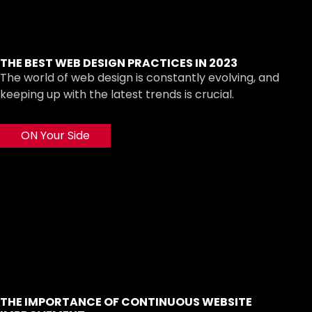
THE BEST WEB DESIGN PRACTICES IN 2023
The world of web design is constantly evolving, and
keeping up with the latest trends is crucial.
ON Your Side
THE IMPORTANCE OF CONTINUOUS WEBSITE