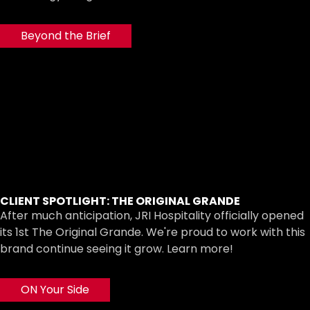
Beyond the Brief
CLIENT SPOTLIGHT: THE ORIGINAL GRANDE
After much anticipation, JRI Hospitality officially opened
its 1st The Original Grande. We're proud to work with this
brand continue seeing it grow. Learn more!
ON Your Side