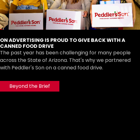
ON ADVERTISING IS PROUD TO GIVE BACK WITH A
CANNED FOOD DRIVE
The past year has been challenging for many people
across the State of Arizona. That's why we partnered
with Peddler's Son on a canned food drive.
Beyond the Brief