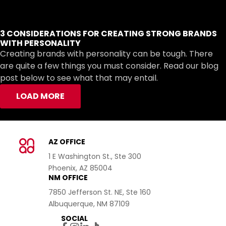
3 CONSIDERATIONS FOR CREATING STRONG BRANDS
WITH PERSONALITY
Creating brands with personality can be tough. There
are quite a few things you must consider. Read our blog
post below to see what that may entail.
LOAD MORE
AZ OFFICE
1 E Washington St., Ste 300
Phoenix, AZ 85004
NM OFFICE
7850 Jefferson St. NE, Ste 160
Albuquerque, NM 87109
SOCIAL