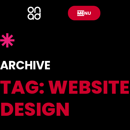
MENU
ARCHIVE
TAG:
WEBSITE
DESIGN