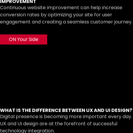
IMPROVEMENT
Continuous website improvement can help increase
conversion rates by optimizing your site for user
engagement and creating a seamless customer journey.
ON Your Side
WHAT IS THE DIFFERENCE BETWEEN UX AND UI DESIGN?
Digital presence is becoming more important every day.
UX and UI design are at the forefront of successful
technology integration.