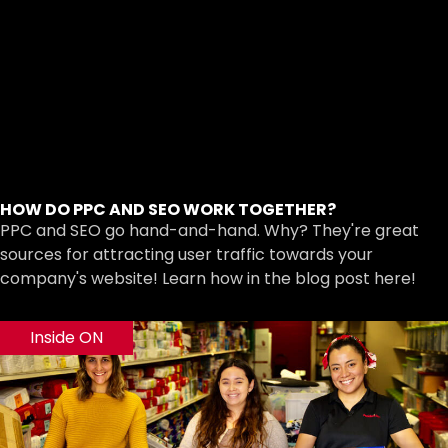
HOW DO PPC AND SEO WORK TOGETHER?
PPC and SEO go hand-and-hand. Why? They're great
sources for attracting user traffic towards your
company's website! Learn how in the blog post here!
Inside ON