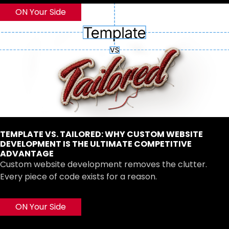
ON Your Side
TEMPLATE VS. TAILORED: WHY CUSTOM WEBSITE
DEVELOPMENT IS THE ULTIMATE COMPETITIVE
ADVANTAGE
Custom website development removes the clutter.
Every piece of code exists for a reason.
ON Your Side