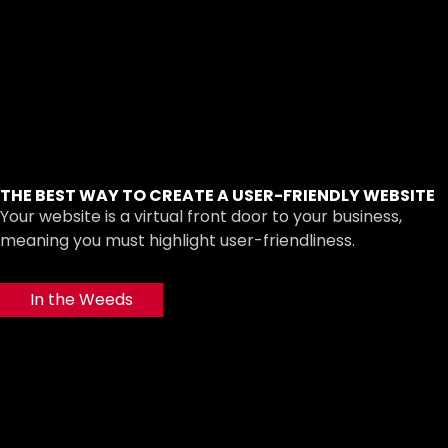
THE BEST WAY TO CREATE A USER-FRIENDLY WEBSITE
Your website is a virtual front door to your business,
meaning you must highlight user-friendliness.
In the Weeds