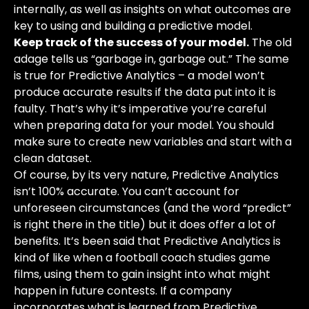
internally, as well as insights on what outcomes are
key to using and building a predictive model.
Keep track of the success of your model.
The old
adage tells us “garbage in, garbage out.” The same
is true for Predictive Analytics – a model won’t
produce accurate results if the data put into it is
faulty. That’s why it’s imperative you’re careful
when preparing data for your model. You should
make sure to create new variables and start with a
clean dataset.
Of course, by its very nature, Predictive Analytics
isn’t 100% accurate. You can’t account for
unforeseen circumstances (and the word “predict”
is right there in the title) but it does offer a lot of
benefits. It’s been said that Predictive Analytics is
kind of like when a football coach studies game
films, using them to gain insight into what might
happen in future contests. If a company
incorporates what is learned from Predictive