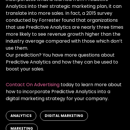
Analytics into their strategic marketing plan, it can
translate into more sales. In fact, a 2015 survey
conducted by Forrester found that organizations
that use Predictive Analytics are nearly
three times
more likely to see revenue growth higher than the
industry average
compared with those which don’t
use them.
Our prediction? You have more questions about
Predictive Analytics and how they can be used to
boost your sales.
Contact On Advertising
today to learn more about
how to incorporate Predictive Analytics into a
digital marketing strategy for your company.
,
,
ANALYTICS
DIGITAL MARKETING
MARKETING