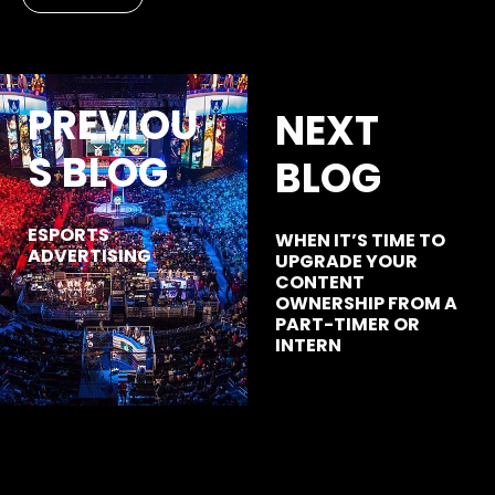
PREVIOU
NEXT
S BLOG
BLOG
ESPORTS
WHEN IT’S TIME TO
ADVERTISING
UPGRADE YOUR
CONTENT
OWNERSHIP FROM A
PART-TIMER OR
INTERN