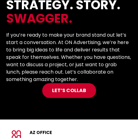
STRATEGY. STORY.
SWAGGER.
If you’re ready to make your brand stand out let’s
start a conversation. At ON Advertising, we’re here
to bring big ideas to life and deliver results that
speak for themselves. Whether you have questions,
want to discuss a project, or just want to grab
lunch, please reach out. Let’s collaborate on
something amazing together.
LET’S COLLAB
AZ OFFICE