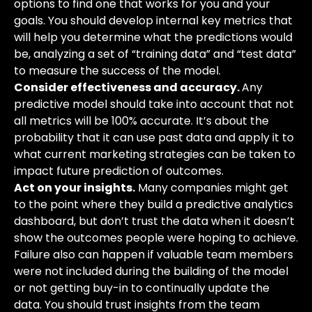
options to find one that works for you and your
goals. You should develop internal key metrics that
will help you determine what the predictions would
be, analyzing a set of “training data” and “test data”
to measure the success of the model.
Consider effectiveness and accuracy.
Any
predictive model should take into account that not
all metrics will be 100% accurate. It’s about the
probability that it can use past data and apply it to
what
current marketing strategies can be taken to
impact future prediction of outcomes.
Act on your insights.
Many companies might get
to the point where they build a predictive analytics
dashboard, but don’t trust the data when it doesn’t
show the outcomes people were hoping to achieve.
Failure also can happen if valuable team members
were not included during the building
of the model
or not getting buy-in to continually update the
data. You should trust insights from the team