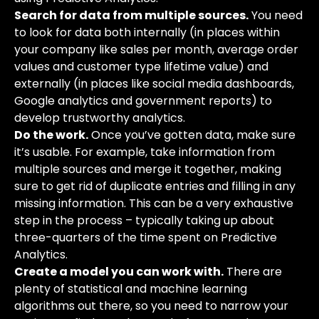
Search for data from multiple sources.
You need
to look for data both internally (in places within
your company like sales per month, average order
values and customer type lifetime value) and
externally (in places like social media dashboards,
Google analytics and government reports) to
develop trustworthy analytics.
Do the work.
Once you’ve gotten data, make sure
it’s usable. For example, take information from
multiple sources and merge it together, making
sure to get rid of duplicate entries and filling in any
missing information. This can be a very exhaustive
step in the process – typically taking up about
three-quarters of the time spent on Predictive
Analytics.
Create a model you can work with.
There are
plenty of statistical and machine learning
algorithms out there, so you need to narrow your