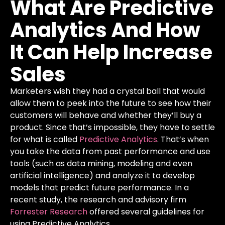
What
Are
Predictive
Analytics
And
How
It
Can
Help
Increase
Sales
Marketers wish they had a crystal ball that would
allow them to peek into the future to see how their
customers will behave and whether they’ll buy a
product. Since that’s impossible, they have to settle
for what is called
Predictive Analytics
. That’s when
you take the data from past performance and use
tools (such as data mining, modeling and even
artificial intelligence) and analyze it to develop
models that predict future performance.
In a
recent study, the research and advisory firm
Forrester Research
offered several guidelines for
using Predictive Analytics.