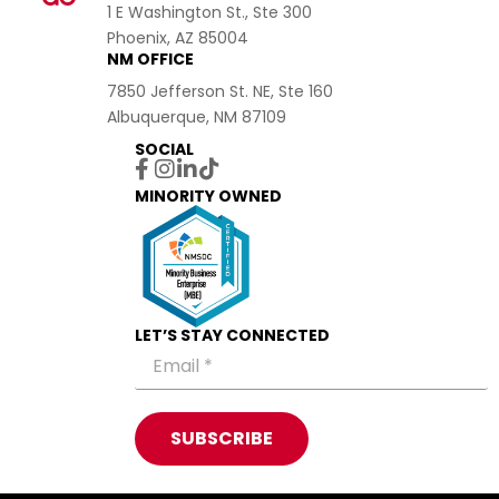
1 E Washington St., Ste 300
Phoenix, AZ 85004
NM OFFICE
7850 Jefferson St. NE, Ste 160
Albuquerque, NM 87109
SOCIAL
MINORITY OWNED
LET’S STAY CONNECTED
SUBSCRIBE